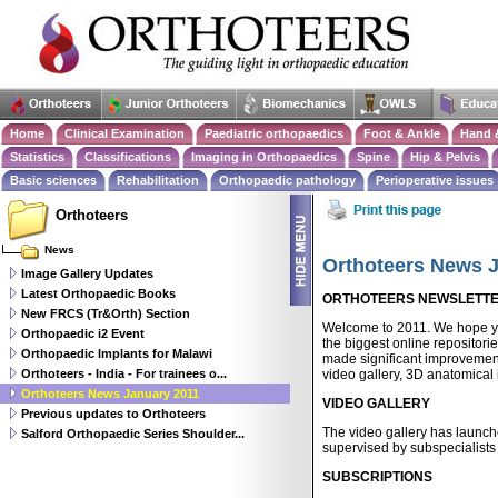
Home
Clinical Examination
Paediatric orthopaedics
Foot & Ankle
Hand 
Statistics
Classifications
Imaging in Orthopaedics
Spine
Hip & Pelvis
Basic sciences
Rehabilitation
Orthopaedic pathology
Perioperative issues
Orthoteers
News
Orthoteers News 
Image Gallery Updates
Latest Orthopaedic Books
ORTHOTEERS NEWSLETTER 
New FRCS (Tr&Orth) Section
Welcome to 2011. We hope yo
Orthopaedic i2 Event
the biggest online repositori
Orthopaedic Implants for Malawi
made significant improvement
Orthoteers - India - For trainees o...
video gallery, 3D anatomical 
Orthoteers News January 2011
VIDEO GALLERY
Previous updates to Orthoteers
The video gallery has launch
Salford Orthopaedic Series Shoulder...
supervised by subspecialists
SUBSCRIPTIONS