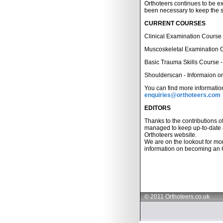
Orthoteers continues to be 
been necessary to keep the s
CURRENT COURSES
Clinical Examination Course -
Muscoskeletal Examination Co
Basic Trauma Skills Course - 
Shoulderscan - Informaion on 
You can find more informatio
enquiries@orthoteers.com
EDITORS
Thanks to the contributions 
managed to keep up-to-date a
Orthoteers website.
We are on the lookout for mor
information on becoming an 
© 2011 Orthoteers.co.uk