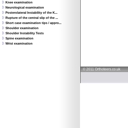
Knee examination
Neurological examination
Posterolateral Instability of the K...
Rupture of the central slip of the ...
Short case examination tips / appro...
Shoulder examination
Shoulder Instability Tests
Spine examination
Wrist examination
© 2011 Orthoteers.co.uk