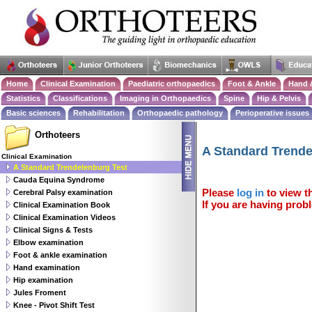
Home
Clinical Examination
Paediatric orthopaedics
Foot & Ankle
Hand 
Statistics
Classifications
Imaging in Orthopaedics
Spine
Hip & Pelvis
Basic sciences
Rehabilitation
Orthopaedic pathology
Perioperative issues
Orthoteers
A Standard Trende
Clinical Examination
A Standard Trendelenburg Test
Cauda Equina Syndrome
Please
log in
to view th
Cerebral Palsy examination
If you are having probl
Clinical Examination Book
Clinical Examination Videos
Clinical Signs & Tests
Elbow examination
Foot & ankle examination
Hand examination
Hip examination
Jules Froment
Knee - Pivot Shift Test