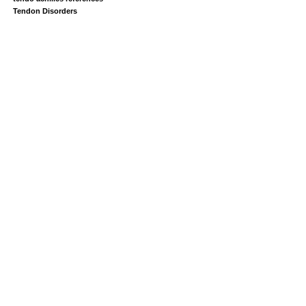
Tendon Disorders