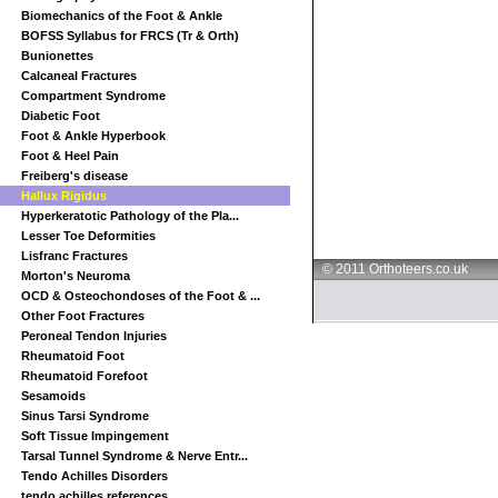
Biomechanics of the Foot & Ankle
BOFSS Syllabus for FRCS (Tr & Orth)
Bunionettes
Calcaneal Fractures
Compartment Syndrome
Diabetic Foot
Foot & Ankle Hyperbook
Foot & Heel Pain
Freiberg's disease
Hallux Rigidus
Hyperkeratotic Pathology of the Pla...
Lesser Toe Deformities
Lisfranc Fractures
© 2011 Orthoteers.co.uk
Morton's Neuroma
OCD & Osteochondoses of the Foot & ...
Other Foot Fractures
Peroneal Tendon Injuries
Rheumatoid Foot
Rheumatoid Forefoot
Sesamoids
Sinus Tarsi Syndrome
Soft Tissue Impingement
Tarsal Tunnel Syndrome & Nerve Entr...
Tendo Achilles Disorders
tendo achilles references