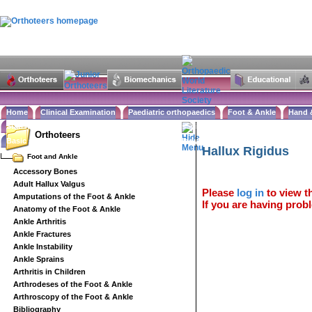
Home
Clinical Examination
Paediatric orthopaedics
Foot & Ankle
Hand 
Statistics
Classifications
Imaging in Orthopaedics
Spine
Hip & Pelvis
Knee
Orthopaedic
Orthoteers
Basic sciences
Rehabilitation
Orthopaedic pathology
Perioperative issues
Surgical a
Hallux Rigidus
Foot and Ankle
Accessory Bones
Adult Hallux Valgus
Please
log in
to view th
Amputations of the Foot & Ankle
If you are having probl
Anatomy of the Foot & Ankle
Ankle Arthritis
Ankle Fractures
Ankle Instability
Ankle Sprains
Arthritis in Children
Arthrodeses of the Foot & Ankle
Arthroscopy of the Foot & Ankle
Bibliography