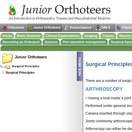
Home
Basic Sciences
Clinical Examinations
Imaging
Trauma
Electiv
Becoming an Orthopod
Quizzes
Peri-operative management
Surgical App
Junior Orthoteers
Surgical Principle
Surgical Principles
Surgical Principles
There are a number of surgic
ARTHROSCOPY
= having a look inside a join
Performed under general ana
Camera inserted through smal
Joints commonly arthrosco
Arthroscopy can either be dia