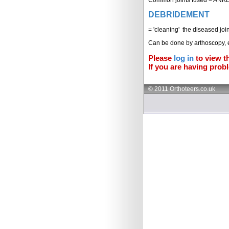
DEBRIDEMENT
= 'cleaning' the diseased join
Can be done by arthoscopy, 
Please
log in
to view th
If you are having probl
© 2011 Orthoteers.co.uk