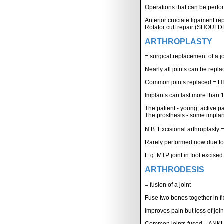
Operations that can be perfo
Anterior cruciate ligament r
Rotator cuff repair (SHOUL
ARTHROPLASTY
= surgical replacement of a jo
Nearly all joints can be repl
Common joints replaced =
Implants can last more than 
The patient - young, active pa
The prosthesis - some implant
N.B. Excisional arthroplasty = 
Rarely performed now due to
E.g. MTP joint in foot excised
ARTHRODESIS
= fusion of a joint
Fuse two bones together in fi
Improves pain but loss of join
Common joints fused = ANK