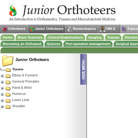
Home
Basic Sciences
Clinical Examinations
Imaging
Trauma
Electiv
Becoming an Orthopod
Quizzes
Peri-operative management
Surgical App
Junior Orthoteers
Trauma
Elbow & Forearm
General Principles
Hand & Wrist
Humerus
Lower Limb
Shoulder