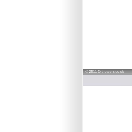
© 2011 Orthoteers.co.uk