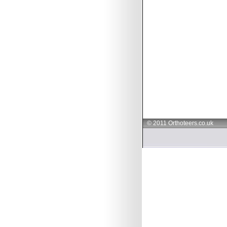
© 2011 Orthoteers.co.uk