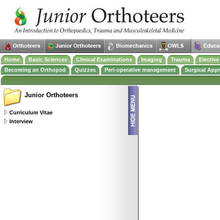
Home
Basic Sciences
Clinical Examinations
Imaging
Trauma
Electiv
Becoming an Orthopod
Quizzes
Peri-operative management
Surgical App
Junior Orthoteers
Curriculum Vitae
Interview