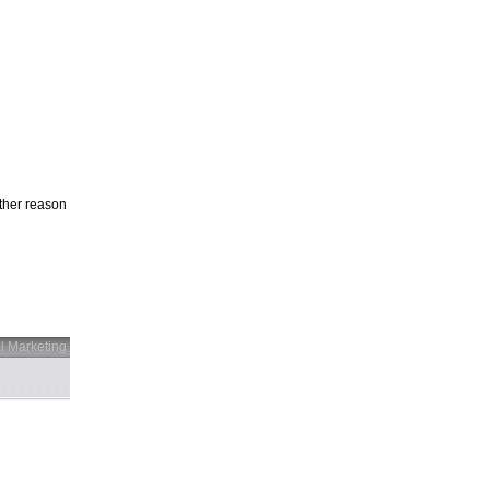
other reason
l Marketing