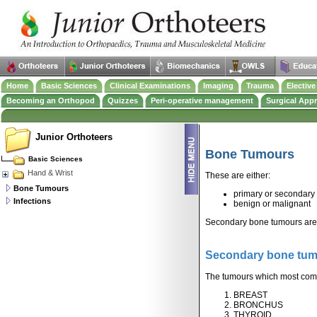
Home
Basic Sciences
Clinical Examinations
Imaging
Trauma
Electiv
Becoming an Orthopod
Quizzes
Peri-operative management
Surgical App
Junior Orthoteers
Bone Tumours
Basic Sciences
Hand & Wrist
These are either:
Bone Tumours
primary or secondary
Infections
benign or malignant
Secondary bone tumours ar
Secondary bone tu
The tumours which most commo
BREAST
BRONCHUS
THYROID