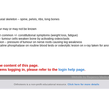
xial skeleton – spine, pelvis, ribs, long bones
our may or may not be known
n common +/- constitutional symptoms (weight loss, fatigue)
 – tumour cells weaken bone by activating osteoclasts
ion – pressure of tumour on nerve roots causing leg weakness
kaline phosphatase on routine blood tests or osteolytic lesion on x-ray taken for an
e content of this page.
ems logging in, please refer to the
login help page
.
Website by Regency Medica
Orthoteers is a non-profit educational resource.
Click here for more details