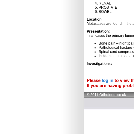
RENAL
PROSTATE
BOWEL
Location:
Metastases are found in the a
Presentation:
in all cases the primary tum
Bone pain – night pai
Pathological fracture
Spinal cord compress
Incidental – raised al
Investigations:
Please
log in
to view th
If you are having probl
© 2011 Orthoteers.co.uk