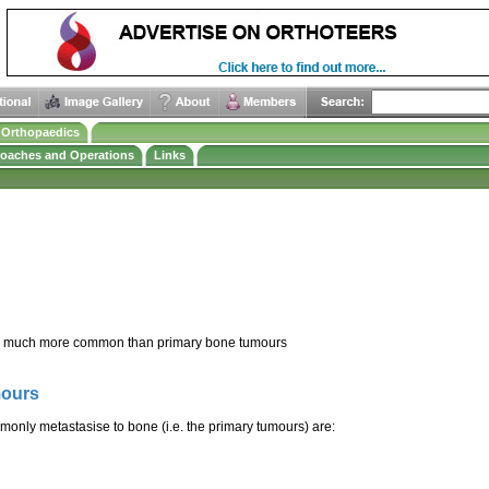
e Orthopaedics
roaches and Operations
Links
e much more common than primary bone tumours
mours
nly metastasise to bone (i.e. the primary tumours) are: