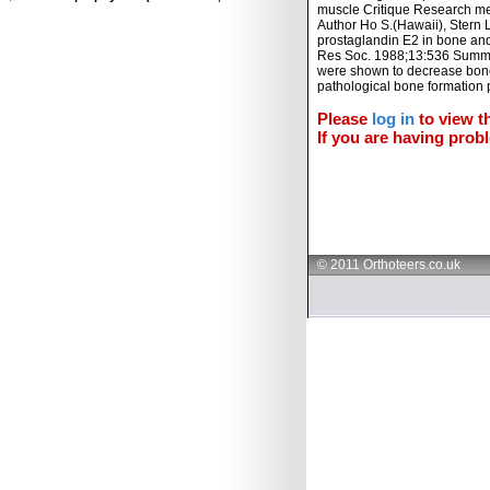
muscle Critique Research met
Author Ho S.(Hawaii), Stern L
prostaglandin E2 in bone and
Res Soc. 1988;13:536 Summar
were shown to decrease bone f
pathological bone formation 
Please
log in
to view th
If you are having probl
© 2011 Orthoteers.co.uk