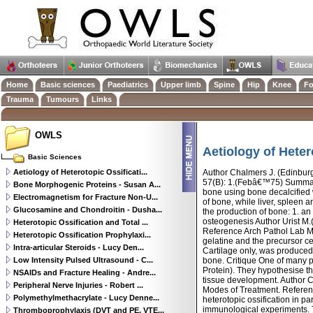
Home
Basic sciences
Paediatrics
Upper limb
Spine
Hip
Knee
Fo
Trauma
Tumours
Links
OWLS
Aetiology of Heter
Basic Sciences
Aetiology of Heterotopic Ossificati...
Author Chalmers J. (Edinburgh
57(B): 1.(Febâ€™75) Summary 
Bone Morphogenic Proteins - Susan A...
bone using bone decalcified w
Electromagnetism for Fracture Non-U...
of bone, while liver, spleen
Glucosamine and Chondroitin - Dusha...
the production of bone: 1. an
osteogenesis Author Urist M.
Heterotopic Ossification and Total ...
Reference Arch Pathol Lab M
Heterotopic Ossification Prophylaxi...
gelatine and the precursor c
Intra-articular Steroids - Lucy Den...
Cartilage only, was produced 
Low Intensity Pulsed Ultrasound - C...
bone. Critique One of many 
Protein). They hypothesise t
NSAIDs and Fracture Healing - Andre...
tissue development. Author C
Peripheral Nerve Injuries - Robert ...
Modes of Treatment. Refere
Polymethylmethacrylate - Lucy Denne...
heterotopic ossification in p
immunological experiments. T
Thromboprophylaxis (DVT and PE, VTE...