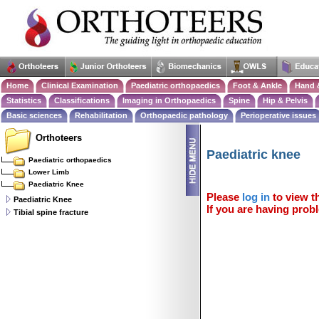
Home
Clinical Examination
Paediatric orthopaedics
Foot & Ankle
Hand 
Statistics
Classifications
Imaging in Orthopaedics
Spine
Hip & Pelvis
Basic sciences
Rehabilitation
Orthopaedic pathology
Perioperative issues
Orthoteers
Paediatric knee
Paediatric orthopaedics
Lower Limb
Paediatric Knee
Please
log in
to view th
Paediatric Knee
If you are having probl
Tibial spine fracture