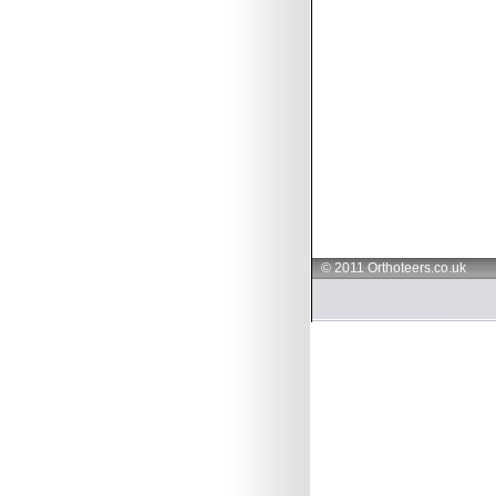
© 2011 Orthoteers.co.uk