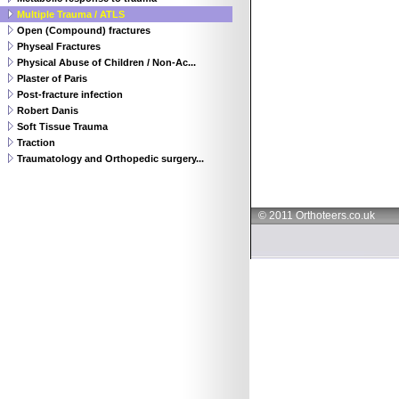
Multiple Trauma / ATLS
Open (Compound) fractures
Physeal Fractures
Physical Abuse of Children / Non-Ac...
Plaster of Paris
Post-fracture infection
Robert Danis
Soft Tissue Trauma
Traction
Traumatology and Orthopedic surgery...
© 2011 Orthoteers.co.uk