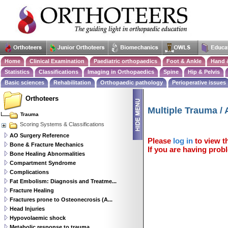
Home
Clinical Examination
Paediatric orthopaedics
Foot & Ankle
Hand 
Statistics
Classifications
Imaging in Orthopaedics
Spine
Hip & Pelvis
Basic sciences
Rehabilitation
Orthopaedic pathology
Perioperative issues
Orthoteers
Multiple Trauma /
Trauma
Scoring Systems & Classifications
AO Surgery Reference
Please
log in
to view th
Bone & Fracture Mechanics
If you are having probl
Bone Healing Abnormalities
Compartment Syndrome
Complications
Fat Embolism: Diagnosis and Treatme...
Fracture Healing
Fractures prone to Osteonecrosis (A...
Head Injuries
Hypovolaemic shock
Metabolic response to trauma