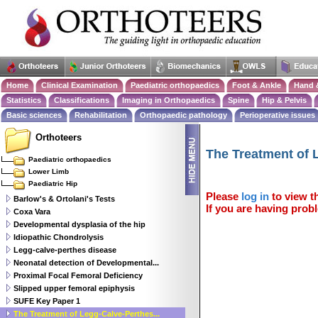
Home
Clinical Examination
Paediatric orthopaedics
Foot & Ankle
Hand 
Statistics
Classifications
Imaging in Orthopaedics
Spine
Hip & Pelvis
Basic sciences
Rehabilitation
Orthopaedic pathology
Perioperative issues
Orthoteers
The Treatment of 
Paediatric orthopaedics
Lower Limb
Paediatric Hip
Please
log in
to view th
Barlow's & Ortolani's Tests
If you are having probl
Coxa Vara
Developmental dysplasia of the hip
Idiopathic Chondrolysis
Legg-calve-perthes disease
Neonatal detection of Developmental...
Proximal Focal Femoral Deficiency
Slipped upper femoral epiphysis
SUFE Key Paper 1
The Treatment of Legg-Calve-Perthes...