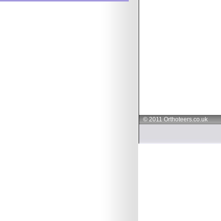
© 2011 Orthoteers.co.uk