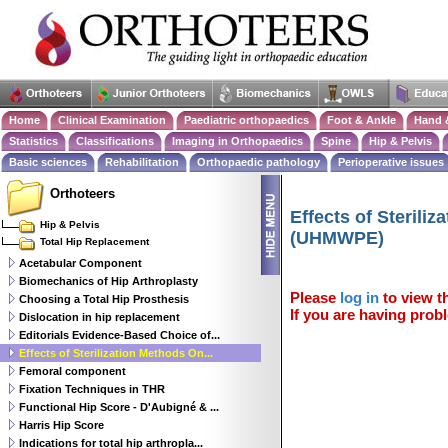
Home
Clinical Examination
Paediatric orthopaedics
Foot & Ankle
Hand 
Statistics
Classifications
Imaging in Orthopaedics
Spine
Hip & Pelvis
Basic sciences
Rehabilitation
Orthopaedic pathology
Perioperative issues
Orthoteers
Effects of Sterili
Hip & Pelvis
(UHMWPE)
Total Hip Replacement
Acetabular Component
Biomechanics of Hip Arthroplasty
Please
log in
to view th
Choosing a Total Hip Prosthesis
If you are having probl
Dislocation in hip replacement
Editorials Evidence-Based Choice of...
Effects of Sterilization Methods On...
Femoral component
Fixation Techniques in THR
Functional Hip Score - D'Aubigné & ...
Harris Hip Score
Indications for total hip arthropla...