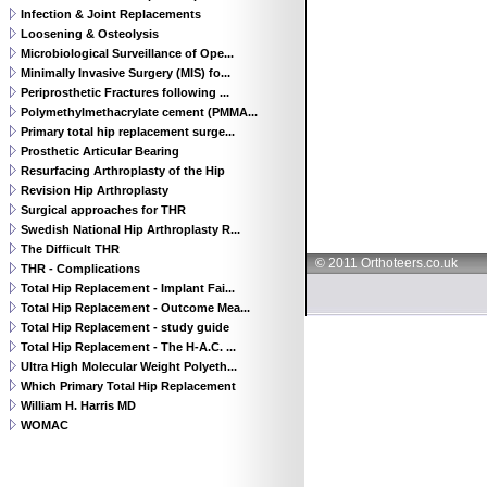
Infection & Joint Replacements
Loosening & Osteolysis
Microbiological Surveillance of Ope...
Minimally Invasive Surgery (MIS) fo...
Periprosthetic Fractures following ...
Polymethylmethacrylate cement (PMMA...
Primary total hip replacement surge...
Prosthetic Articular Bearing
Resurfacing Arthroplasty of the Hip
Revision Hip Arthroplasty
Surgical approaches for THR
Swedish National Hip Arthroplasty R...
The Difficult THR
© 2011 Orthoteers.co.uk
THR - Complications
Total Hip Replacement - Implant Fai...
Total Hip Replacement - Outcome Mea...
Total Hip Replacement - study guide
Total Hip Replacement - The H-A.C. ...
Ultra High Molecular Weight Polyeth...
Which Primary Total Hip Replacement
William H. Harris MD
WOMAC