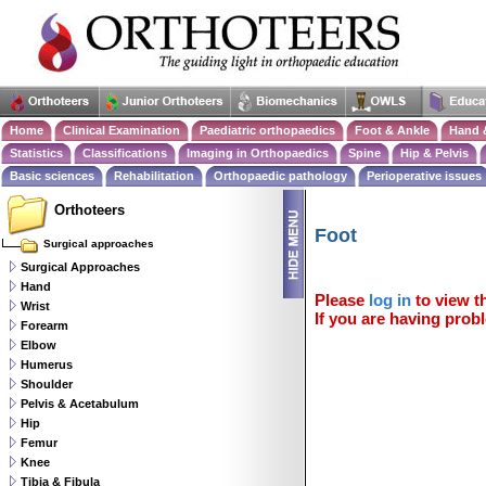
Home
Clinical Examination
Paediatric orthopaedics
Foot & Ankle
Hand 
Statistics
Classifications
Imaging in Orthopaedics
Spine
Hip & Pelvis
Basic sciences
Rehabilitation
Orthopaedic pathology
Perioperative issues
Orthoteers
Foot
Surgical approaches
Surgical Approaches
Hand
Please
log in
to view th
Wrist
If you are having probl
Forearm
Elbow
Humerus
Shoulder
Pelvis & Acetabulum
Hip
Femur
Knee
Tibia & Fibula