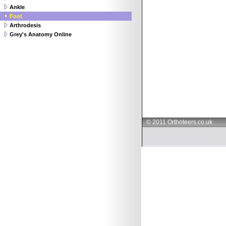
Ankle
Foot
Arthrodesis
Grey's Anatomy Online
© 2011 Orthoteers.co.uk