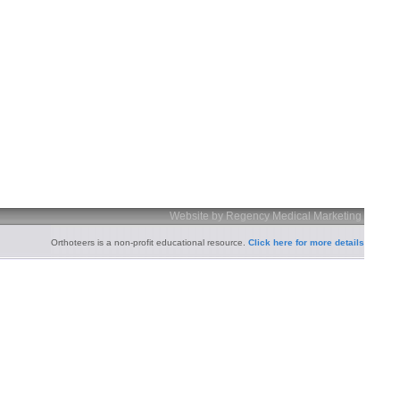
Website by Regency Medical Marketing
Orthoteers is a non-profit educational resource.
Click here for more details