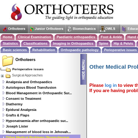
Home
Clinical Examination
Paediatric orthopaedics
Foot & Ankle
Hand 
Statistics
Classifications
Imaging in Orthopaedics
Spine
Hip & Pelvis
Basic sciences
Rehabilitation
Orthopaedic pathology
Perioperative issues
Orthoteers
Other Medical Pr
Perioperative issues
Surgical Approaches
Analgesia and Orthopaedics
Please
log in
to view th
Autologous Blood Transfusion
If you are having probl
Blood Management in Orthopaedic Sur...
Consent to Treatment
Diathermy
Epidural Analgesia
Grafts & Flaps
Hyponatraemia after orthopaedic sur...
Joseph Lister
Management of blood loss in Jehovah...
Other Medical Problems (Nonpulmonar...