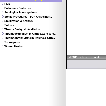
Pain
Pulmonary Problems
Serological Investigations
Sterile Procedures - BOA Guidelines...
Sterilisation & Asepsis
Sutures
Theatre Design & Ventilation
Thromboembolism in Orthopaedic surg...
Thromboprophylaxis in Trauma & Orth...
Tourniquets
Wound Healing
© 2011 Orthoteers.co.uk