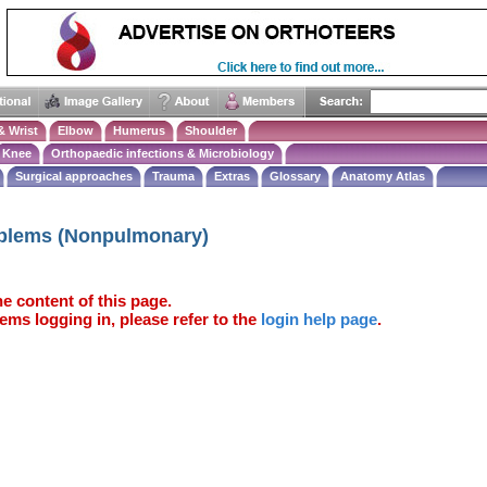
& Wrist
Elbow
Humerus
Shoulder
Knee
Orthopaedic infections & Microbiology
Surgical approaches
Trauma
Extras
Glossary
Anatomy Atlas
oblems (Nonpulmonary)
e content of this page.
ems logging in, please refer to the
login help page
.