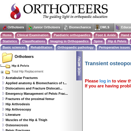
Home
Clinical Examination
Paediatric orthopaedics
Foot & Ankle
Hand 
Statistics
Classifications
Imaging in Orthopaedics
Spine
Hip & Pelvis
Basic sciences
Rehabilitation
Orthopaedic pathology
Perioperative issues
Orthoteers
Transient osteopor
Hip & Pelvis
Total Hip Replacement
Acetabular Fractures
Please
log in
to view th
Applied anatomy & Biomechanics of t...
If you are having probl
Dislocations and Fracture Dislocati...
Emergency Management of Pelvic Frac...
Fractures of the proximal femur
Hip Arthrodesis
Hip Arthroscopy
Literature
Muscles of the Hip & Thigh
Osteonecrosis
Pelvic Fractures