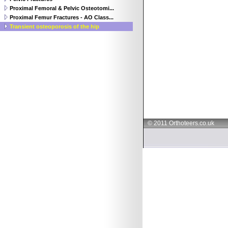
Proximal Femoral & Pelvic Osteotomi...
Proximal Femur Fractures - AO Class...
Transient osteoporosis of the hip
© 2011 Orthoteers.co.uk