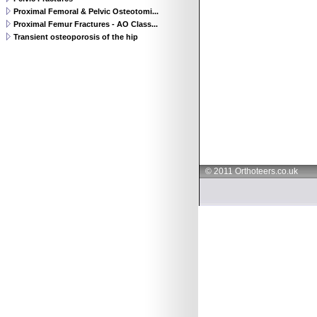
Proximal Femoral & Pelvic Osteotomi...
Proximal Femur Fractures - AO Class...
Transient osteoporosis of the hip
© 2011 Orthoteers.co.uk