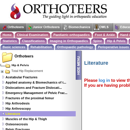
Home
Clinical Examination
Paediatric orthopaedics
Foot & Ankle
Hand 
Statistics
Classifications
Imaging in Orthopaedics
Spine
Hip & Pelvis
Basic sciences
Rehabilitation
Orthopaedic pathology
Perioperative issues
Orthoteers
Literature
Hip & Pelvis
Total Hip Replacement
Acetabular Fractures
Please
log in
to view th
Applied anatomy & Biomechanics of t...
If you are having probl
Dislocations and Fracture Dislocati...
Emergency Management of Pelvic Frac...
Fractures of the proximal femur
Hip Arthrodesis
Hip Arthroscopy
Literature
Muscles of the Hip & Thigh
Osteonecrosis
Pelvic Fractures