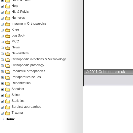
Help
Hip & Pelvis
Humerus
Imaging in Orthopaedics
Knee
Log Book
MCQ
News
Newsletters
Orthopaedic infections & Microbiology
Orthopaedic pathology
Paediatric orthopaedics
© 2011 Orthoteers.co.uk
Perioperative issues
Rehabilitation
Shoulder
Spine
Statistics
Surgical approaches
Trauma
Home