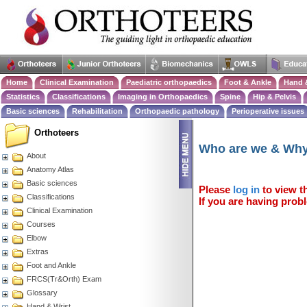
Home
Clinical Examination
Paediatric orthopaedics
Foot & Ankle
Hand 
Statistics
Classifications
Imaging in Orthopaedics
Spine
Hip & Pelvis
Basic sciences
Rehabilitation
Orthopaedic pathology
Perioperative issues
Orthoteers
Who are we & Wh
About
Anatomy Atlas
Basic sciences
Please
log in
to view th
Classifications
If you are having probl
Clinical Examination
Courses
Elbow
Extras
Foot and Ankle
FRCS(Tr&Orth) Exam
Glossary
Hand & Wrist