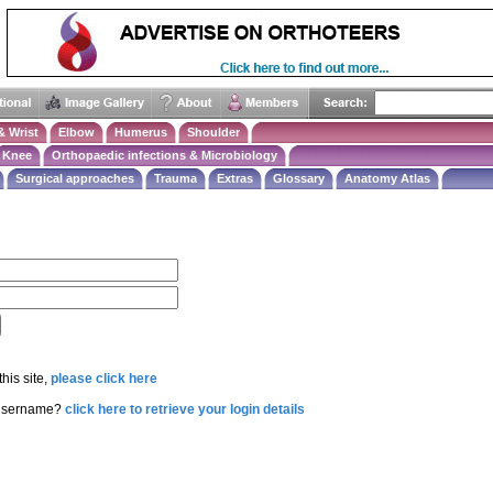
& Wrist
Elbow
Humerus
Shoulder
Knee
Orthopaedic infections & Microbiology
Surgical approaches
Trauma
Extras
Glossary
Anatomy Atlas
this site,
please click here
 username?
click here to retrieve your login details