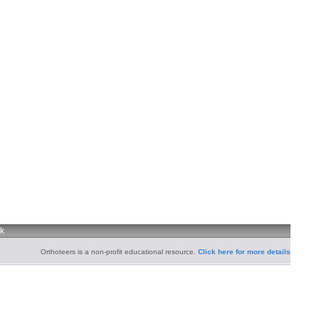
uk
Orthoteers is a non-profit educational resource.
Click here for more details