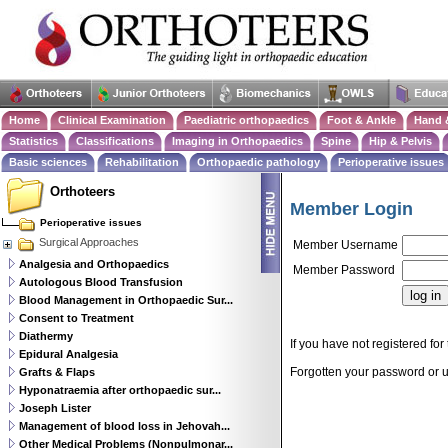
Home
Clinical Examination
Paediatric orthopaedics
Foot & Ankle
Hand 
Statistics
Classifications
Imaging in Orthopaedics
Spine
Hip & Pelvis
Basic sciences
Rehabilitation
Orthopaedic pathology
Perioperative issues
Orthoteers
Member Login
Perioperative issues
Surgical Approaches
Member Username
Analgesia and Orthopaedics
Member Password
Autologous Blood Transfusion
Blood Management in Orthopaedic Sur...
Consent to Treatment
Diathermy
If you have not registered for 
Epidural Analgesia
Forgotten your password or
Grafts & Flaps
Hyponatraemia after orthopaedic sur...
Joseph Lister
Management of blood loss in Jehovah...
Other Medical Problems (Nonpulmonar...