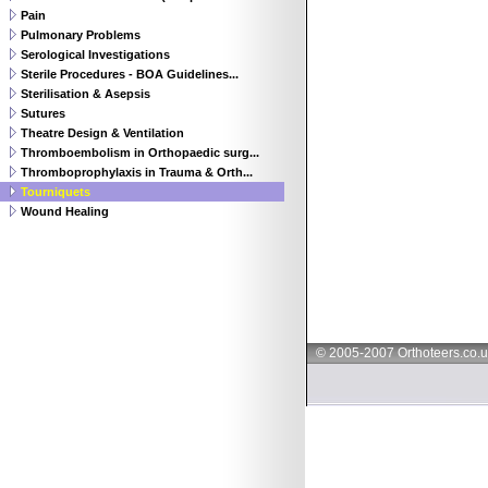
Pain
Pulmonary Problems
Serological Investigations
Sterile Procedures - BOA Guidelines...
Sterilisation & Asepsis
Sutures
Theatre Design & Ventilation
Thromboembolism in Orthopaedic surg...
Thromboprophylaxis in Trauma & Orth...
Tourniquets
Wound Healing
© 2005-2007 Orthoteers.co.