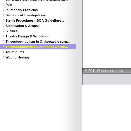
Pain
Pulmonary Problems
Serological Investigations
Sterile Procedures - BOA Guidelines...
Sterilisation & Asepsis
Sutures
Theatre Design & Ventilation
Thromboembolism in Orthopaedic surg...
Thromboprophylaxis in Trauma & Orth...
Tourniquets
Wound Healing
© 2011 Orthoteers.co.uk