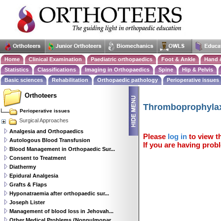
Home
Clinical Examination
Paediatric orthopaedics
Foot & Ankle
Hand 
Statistics
Classifications
Imaging in Orthopaedics
Spine
Hip & Pelvis
Basic sciences
Rehabilitation
Orthopaedic pathology
Perioperative issues
Orthoteers
Thromboprophylax
Perioperative issues
Surgical Approaches
Analgesia and Orthopaedics
Please
log in
to view th
Autologous Blood Transfusion
If you are having probl
Blood Management in Orthopaedic Sur...
Consent to Treatment
Diathermy
Epidural Analgesia
Grafts & Flaps
Hyponatraemia after orthopaedic sur...
Joseph Lister
Management of blood loss in Jehovah...
Other Medical Problems (Nonpulmonar...