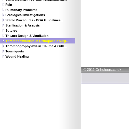
Pain
Pulmonary Problems
Serological Investigations
Sterile Procedures - BOA Guidelines...
Sterilisation & Asepsis
Sutures
Theatre Design & Ventilation
Thromboembolism in Orthopaedic surg...
Thromboprophylaxis in Trauma & Orth...
Tourniquets
Wound Healing
© 2011 Orthoteers.co.uk