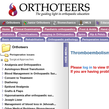
Home
Clinical Examination
Paediatric orthopaedics
Foot & Ankle
Hand 
Statistics
Classifications
Imaging in Orthopaedics
Spine
Hip & Pelvis
Basic sciences
Rehabilitation
Orthopaedic pathology
Perioperative issues
Orthoteers
Thromboembolism 
Perioperative issues
Surgical Approaches
Analgesia and Orthopaedics
Please
log in
to view th
Autologous Blood Transfusion
If you are having probl
Blood Management in Orthopaedic Sur...
Consent to Treatment
Diathermy
Epidural Analgesia
Grafts & Flaps
Hyponatraemia after orthopaedic sur...
Joseph Lister
Management of blood loss in Jehovah...
Other Medical Problems (Nonpulmonar...