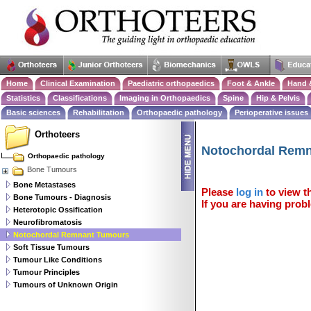
Home
Clinical Examination
Paediatric orthopaedics
Foot & Ankle
Hand 
Statistics
Classifications
Imaging in Orthopaedics
Spine
Hip & Pelvis
Basic sciences
Rehabilitation
Orthopaedic pathology
Perioperative issues
Orthoteers
Notochordal Rem
Orthopaedic pathology
Bone Tumours
Bone Metastases
Please
log in
to view th
Bone Tumours - Diagnosis
If you are having probl
Heterotopic Ossification
Neurofibromatosis
Notochordal Remnant Tumours
Soft Tissue Tumours
Tumour Like Conditions
Tumour Principles
Tumours of Unknown Origin