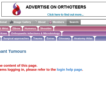
& Wrist
Elbow
Humerus
Shoulder
Knee
Orthopaedic infections & Microbiology
Surgical approaches
Trauma
Extras
Glossary
Anatomy Atlas
nant Tumours
e content of this page.
ems logging in, please refer to the
login help page
.