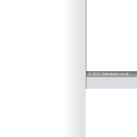
© 2011 Orthoteers.co.uk