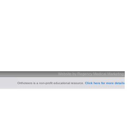
Website by Regency Medical Marketing
Orthoteers is a non-profit educational resource.
Click here for more details