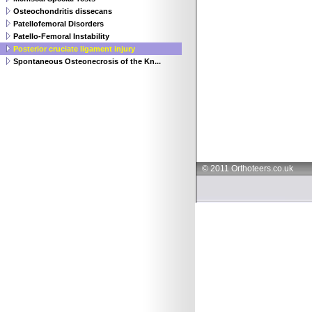
Osteochondritis dissecans
Patellofemoral Disorders
Patello-Femoral Instability
Posterior cruciate ligament injury
Spontaneous Osteonecrosis of the Kn...
© 2011 Orthoteers.co.uk