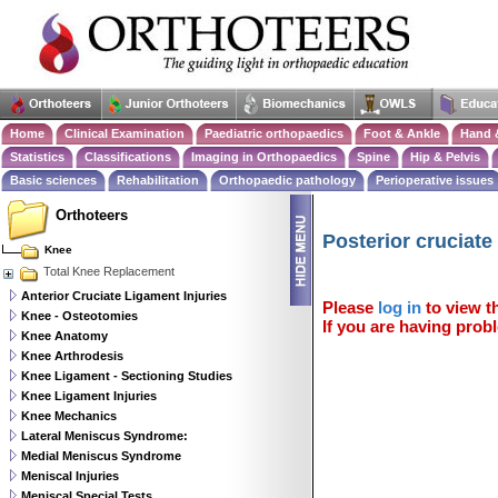
Home
Clinical Examination
Paediatric orthopaedics
Foot & Ankle
Hand 
Statistics
Classifications
Imaging in Orthopaedics
Spine
Hip & Pelvis
Basic sciences
Rehabilitation
Orthopaedic pathology
Perioperative issues
Orthoteers
Posterior cruciate
Knee
Total Knee Replacement
Anterior Cruciate Ligament Injuries
Please
log in
to view th
Knee - Osteotomies
If you are having probl
Knee Anatomy
Knee Arthrodesis
Knee Ligament - Sectioning Studies
Knee Ligament Injuries
Knee Mechanics
Lateral Meniscus Syndrome:
Medial Meniscus Syndrome
Meniscal Injuries
Meniscal Special Tests