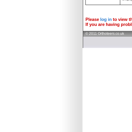
Please
log in
to view th
If you are having probl
© 2011 Orthoteers.co.uk