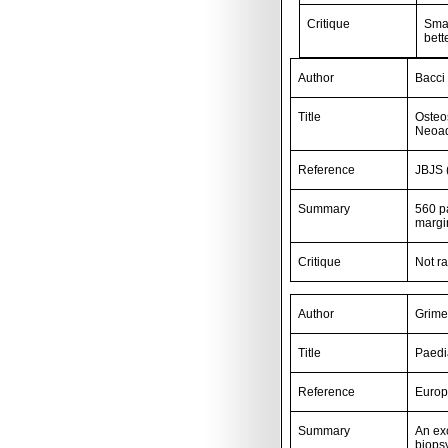
Critique
Smal
bett
Author
Bacci 
Title
Osteo
Neoad
Reference
JBJS 
Summary
560 pa
margi
Critique
Not r
Author
Grime
Title
Paedi
Reference
Europ
Summary
An exc
biopsy