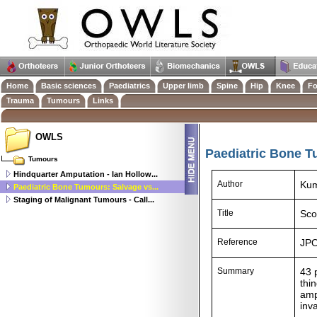
Home
Basic sciences
Paediatrics
Upper limb
Spine
Hip
Knee
Fo
Trauma
Tumours
Links
OWLS
Paediatric Bone T
Tumours
Hindquarter Amputation - Ian Hollow...
Author
Kum
Paediatric Bone Tumours: Salvage vs...
Staging of Malignant Tumours - Call...
Title
Sco
Reference
JPO
Summary
43 
thi
amp
inv