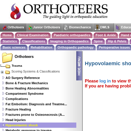
Home
Clinical Examination
Paediatric orthopaedics
Foot & Ankle
Hand 
Statistics
Classifications
Imaging in Orthopaedics
Spine
Hip & Pelvis
Basic sciences
Rehabilitation
Orthopaedic pathology
Perioperative issues
Orthoteers
Hypovolaemic sh
Trauma
Scoring Systems & Classifications
AO Surgery Reference
Please
log in
to view th
Bone & Fracture Mechanics
If you are having probl
Bone Healing Abnormalities
Compartment Syndrome
Complications
Fat Embolism: Diagnosis and Treatme...
Fracture Healing
Fractures prone to Osteonecrosis (A...
Head Injuries
Hypovolaemic shock
Metabolic response to trauma