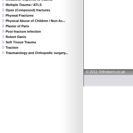
Multiple Trauma / ATLS
Open (Compound) fractures
Physeal Fractures
Physical Abuse of Children / Non-Ac...
Plaster of Paris
Post-fracture infection
Robert Danis
Soft Tissue Trauma
Traction
Traumatology and Orthopedic surgery...
© 2011 Orthoteers.co.uk